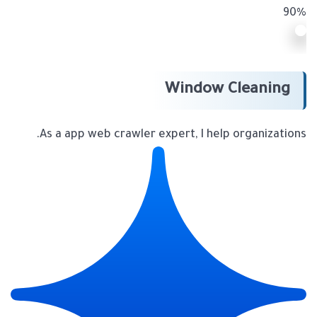
90%
Window Cleaning
As a app web crawler expert, I help organizations.