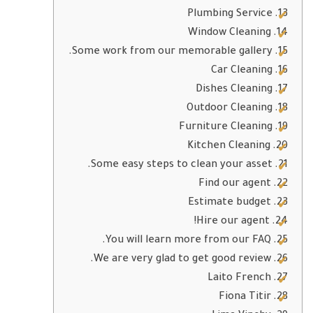
Plumbing Service
Window Cleaning
Some work from our memorable gallery.
Car Cleaning
Dishes Cleaning
Outdoor Cleaning
Furniture Cleaning
Kitchen Cleaning
Some easy steps to clean your asset.
Find our agent
Estimate budget
Hire our agent!
You will learn more from our FAQ.
We are very glad to get good review.
Laito French
Fiona Titir