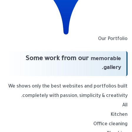
Our Portfolio
Some work from our
memorable
gallery.
We shows only the best websites and portfolios built
completely with passion, simplicity & creativity.
All
Kitchen
Office cleaning