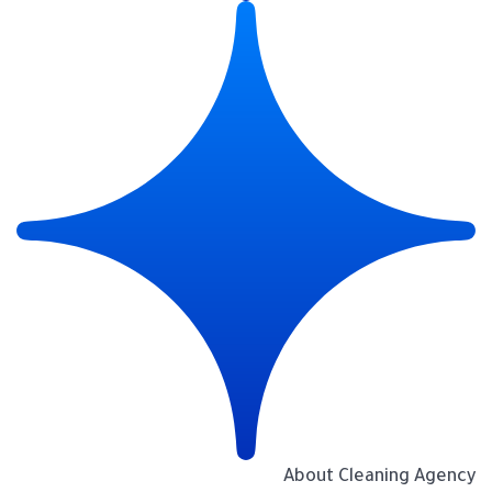
About Cleaning Agency