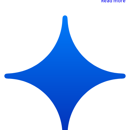
Read more