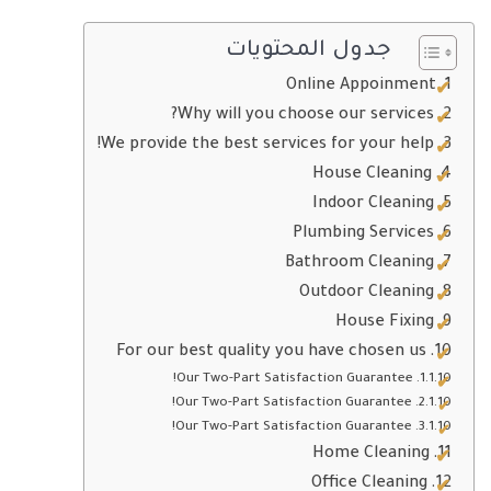
جدول المحتويات
Online Appoinment
Why will you choose our services?
We provide the best services for your help!
House Cleaning
Indoor Cleaning
Plumbing Services
Bathroom Cleaning
Outdoor Cleaning
House Fixing
For our best quality you have chosen us
Our Two-Part Satisfaction Guarantee!
Our Two-Part Satisfaction Guarantee!
Our Two-Part Satisfaction Guarantee!
Home Cleaning
Office Cleaning