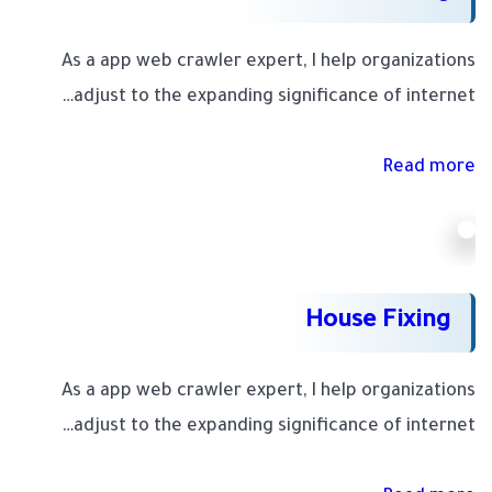
As a app web crawler expert, I help organizations
adjust to the expanding significance of internet…
Read more
House Fixing
As a app web crawler expert, I help organizations
adjust to the expanding significance of internet…