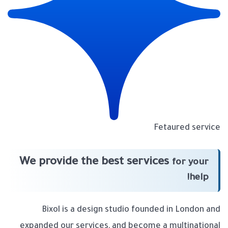
Fetaured service
We provide the best services
for your
help!
Bixol is a design studio founded in London and
expanded our services, and become a multinational