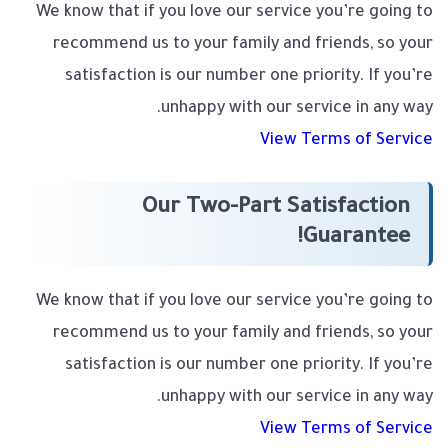
We know that if you love our service you’re going to
recommend us to your family and friends, so your
satisfaction is our number one priority. If you’re
unhappy with our service in any way.
View Terms of Service
Our Two-Part Satisfaction
Guarantee!
We know that if you love our service you’re going to
recommend us to your family and friends, so your
satisfaction is our number one priority. If you’re
unhappy with our service in any way.
View Terms of Service