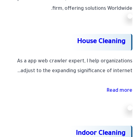
firm, offering solutions Worldwide.
House Cleaning
As a app web crawler expert, I help organizations
adjust to the expanding significance of internet…
Read more
Indoor Cleaning