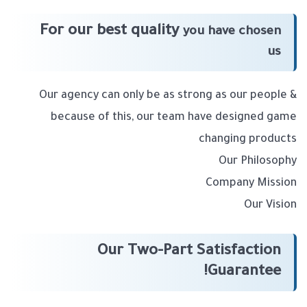
For our best quality
you have chosen
us
Our agency can only be as strong as our people &
because of this, our team have designed game
changing products
Our Philosophy
Company Mission
Our Vision
Our Two-Part Satisfaction
Guarantee!