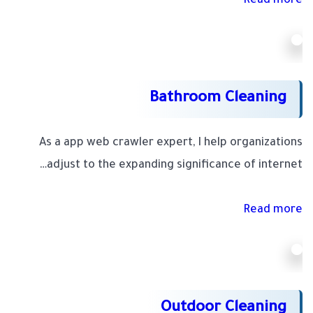
Read more
Bathroom Cleaning
As a app web crawler expert, I help organizations
adjust to the expanding significance of internet…
Read more
Outdoor Cleaning