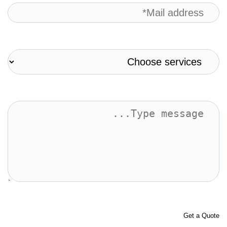
Get a Quote