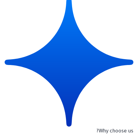
Why choose us?