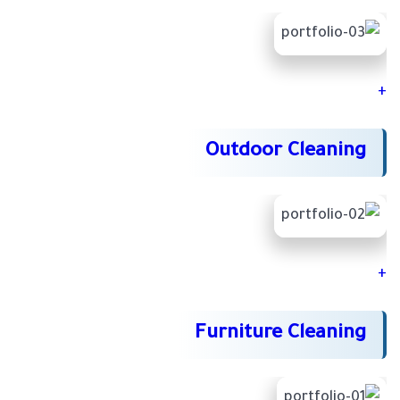
+
Outdoor Cleaning
+
Furniture Cleaning