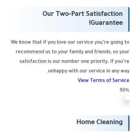
Our Two-Part Satisfaction
Guarantee!
We know that if you love our service you’re going to
recommend us to your family and friends, so your
satisfaction is our number one priority. If you’re
unhappy with our service in any way.
View Terms of Service
90%
Home Cleaning