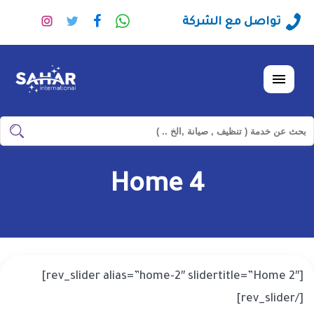
تابعنا
تابعنا
تابعنا
راسلنا
تواصل مع الشركة
على
على
على
عبر
نستجرام
تويتر
فيسبوك
الواتساب
القائمة
ابحث
ابحث
في
شركة
Home 4
سهر
العالمية
[rev_slider alias=”home-2″ slidertitle=”Home 2″]
[/rev_slider]