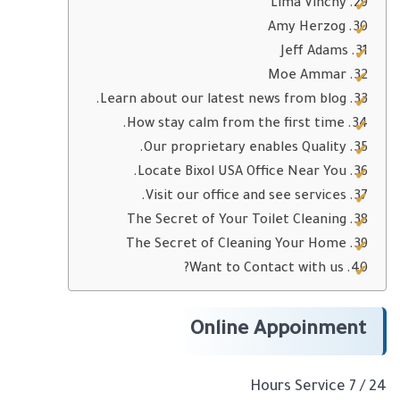
Lima Vinchy
Amy Herzog
Jeff Adams
Moe Ammar
Learn about our latest news from blog.
How stay calm from the first time.
Our proprietary enables Quality.
Locate Bixol USA Office Near You.
Visit our office and see services.
The Secret of Your Toilet Cleaning
The Secret of Cleaning Your Home
Want to Contact with us?
Online Appoinment
24 / 7 Hours Service