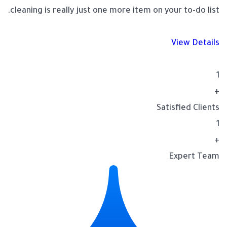
cleaning is really just one more item on your to-do list.
View Details
1
+
Satisfied Clients
1
+
Expert Team