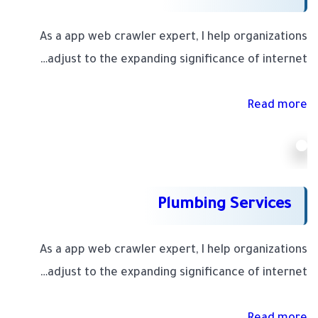
As a app web crawler expert, I help organizations
adjust to the expanding significance of internet…
Read more
Plumbing Services
As a app web crawler expert, I help organizations
adjust to the expanding significance of internet…