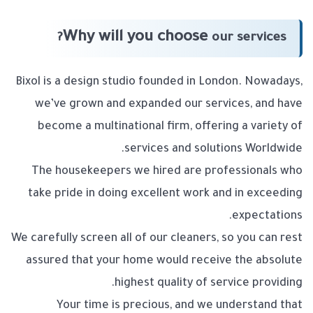
Why will you choose
our services?
Bixol is a design studio founded in London. Nowadays,
we’ve grown and expanded our services, and have
become a multinational firm, offering a variety of
services and solutions Worldwide.
The housekeepers we hired are professionals who
take pride in doing excellent work and in exceeding
expectations.
We carefully screen all of our cleaners, so you can rest
assured that your home would receive the absolute
highest quality of service providing.
Your time is precious, and we understand that