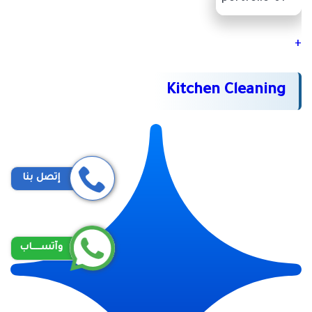
+
Kitchen Cleaning
إتصل بنا
وآتســــاب