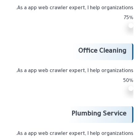
As a app web crawler expert, I help organizations.
75%
Office Cleaning
As a app web crawler expert, I help organizations.
50%
Plumbing Service
As a app web crawler expert, I help organizations.