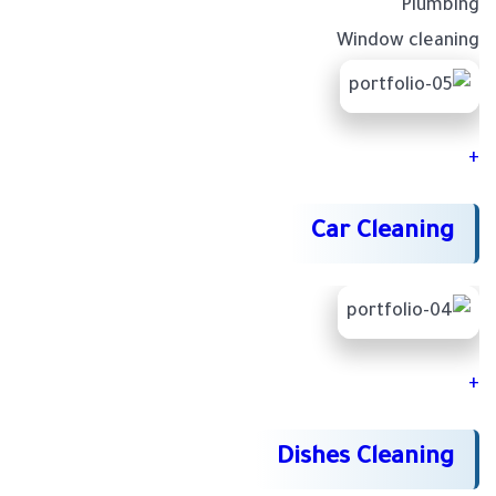
Plumbing
Window cleaning
+
Car Cleaning
+
Dishes Cleaning