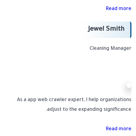
Read more
Jewel Smith
Cleaning Manager
As a app web crawler expert, I help organizations
adjust to the expanding significance.
Read more