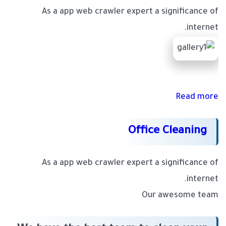
As a app web crawler expert a significance of
internet.
Read more
Office Cleaning
As a app web crawler expert a significance of
internet.
Our awesome team