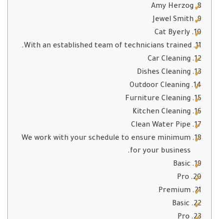
Amy Herzog
Jewel Smith
Cat Byerly
With an established team of technicians trained.
Car Cleaning
Dishes Cleaning
Outdoor Cleaning
Furniture Cleaning
Kitchen Cleaning
Clean Water Pipe
We work with your schedule to ensure minimum
for your business.
Basic
Pro
Premium
Basic
Pro