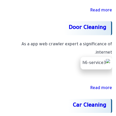
Read more
Door Cleaning
As a app web crawler expert a significance of
internet.
Read more
Car Cleaning