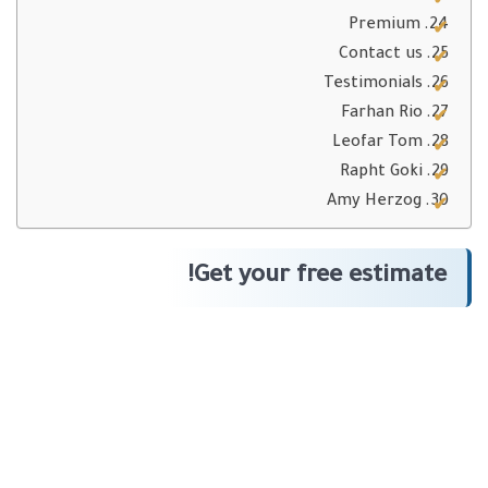
Premium
Contact us
Testimonials
Farhan Rio
Leofar Tom
Rapht Goki
Amy Herzog
Get your free estimate!