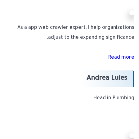
As a app web crawler expert, I help organizations
adjust to the expanding significance.
Read more
Andrea Luies
Head in Plumbing