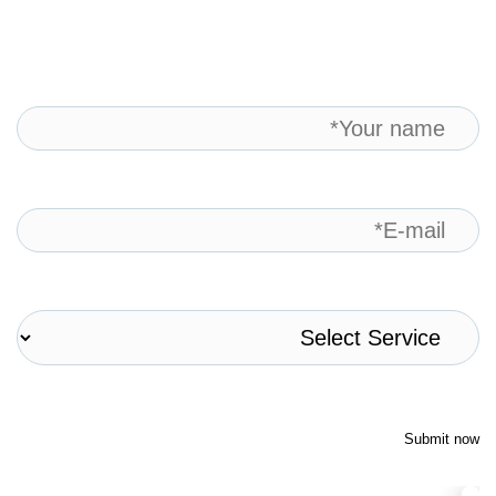
Submit now