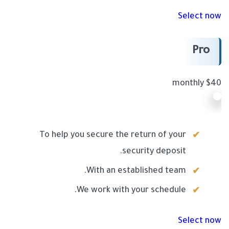
Select now
Pro
$40 monthly
To help you secure the return of your
security deposit.
With an established team.
We work with your schedule.
Select now