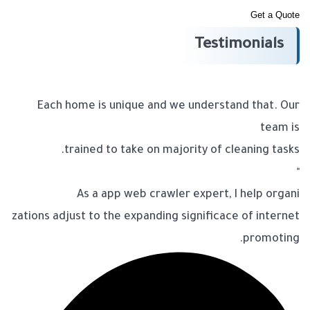
Get a Quote
Testimonials
Each home is unique and we understand that. Our
team is
trained to take on majority of cleaning tasks.
“
As a app web crawler expert, I help organi
zations adjust to the expanding significace of internet
promoting.