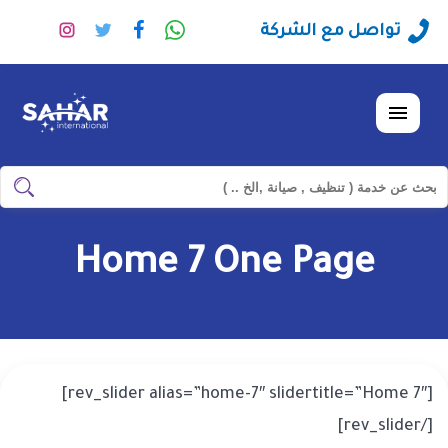
تابعنا
تابعنا
تابعنا
راسلنا
تواصل مع الشركة
على
على
على
عبر
نستجرام
تويتر
فيسبوك
الواتساب
القائمة
ابحث
ابحث
في
شركة
Home 7 One Page
سهر
العالمية
[rev_slider alias=”home-7″ slidertitle=”Home 7″]
[/rev_slider]