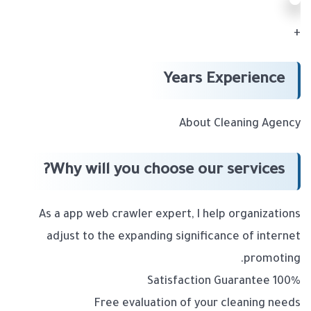
+
Years Experience
About Cleaning Agency
Why will you choose our services?
As a app web crawler expert, I help organizations
adjust to the expanding significance of internet
promoting.
100% Satisfaction Guarantee
Free evaluation of your cleaning needs