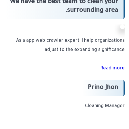
We have the best team to clean your
surrounding area.
As a app web crawler expert, I help organizations
adjust to the expanding significance.
Read more
Prino Jhon
Cleaning Manager