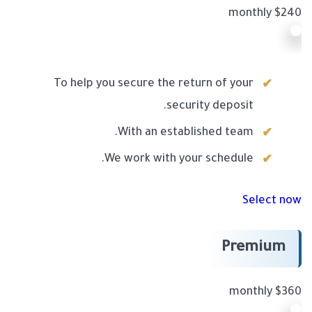
$240 monthly
To help you secure the return of your
security deposit.
With an established team.
We work with your schedule.
Select now
Premium
$360 monthly