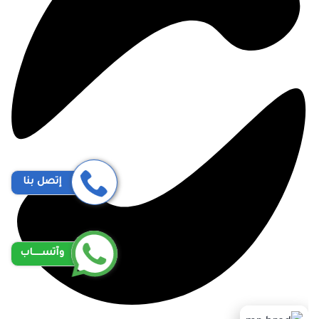
إتصل بنا
وآتســــاب