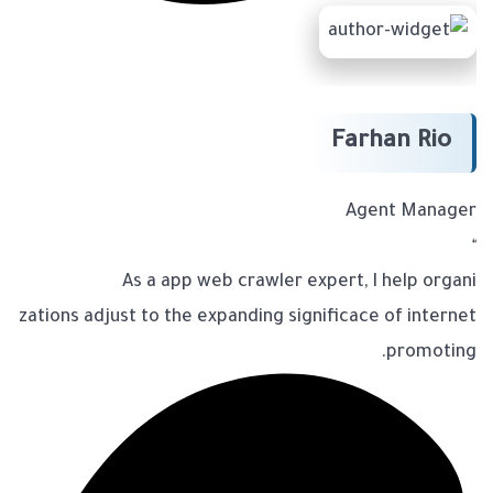
Farhan Rio
Agent Manager
“
As a app web crawler expert, I help organi
zations adjust to the expanding significace of internet
promoting.