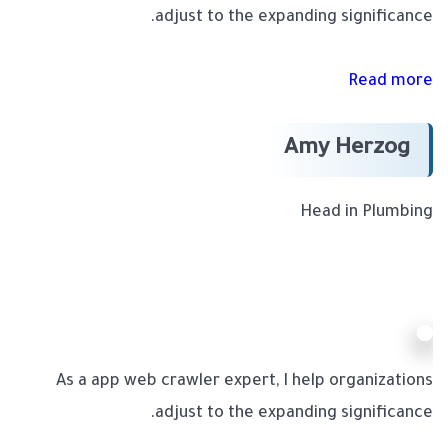
adjust to the expanding significance.
Read more
Amy Herzog
Head in Plumbing
As a app web crawler expert, I help organizations
adjust to the expanding significance.