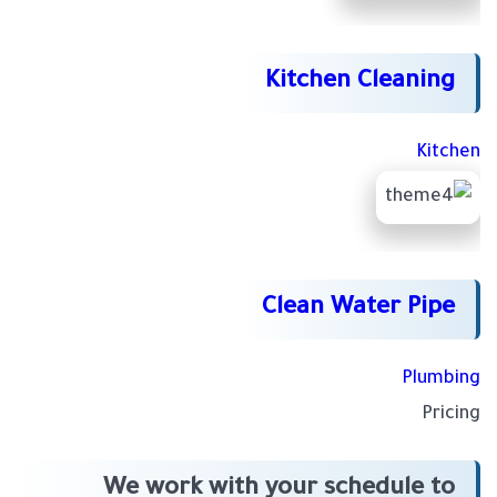
Kitchen Cleaning
Kitchen
Clean Water Pipe
Plumbing
Pricing
We work with your schedule to