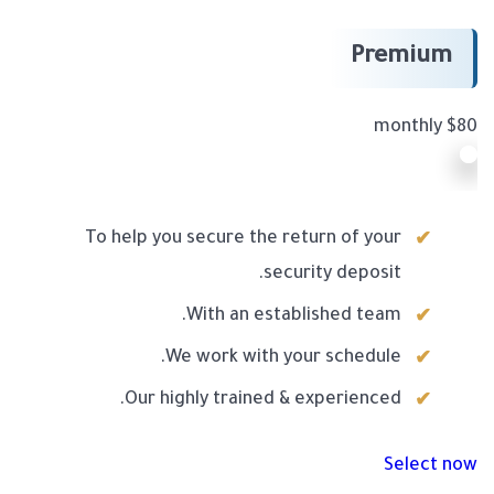
Premium
$80 monthly
To help you secure the return of your
security deposit.
With an established team.
We work with your schedule.
Our highly trained & experienced.
Select now