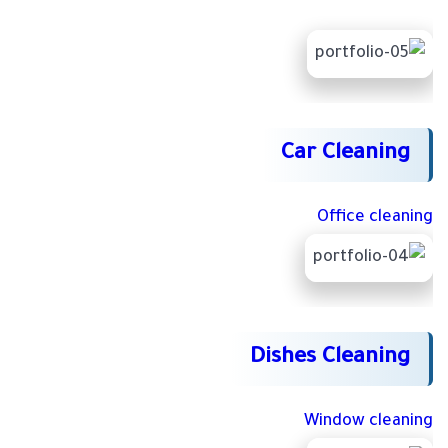
Car Cleaning
Office cleaning
Dishes Cleaning
Window cleaning