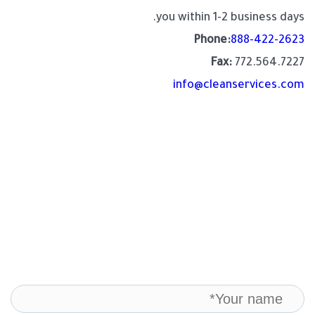
you within 1-2 business days.
Phone:
888-422-2623
Fax:
772.564.7227
info@cleanservices.com