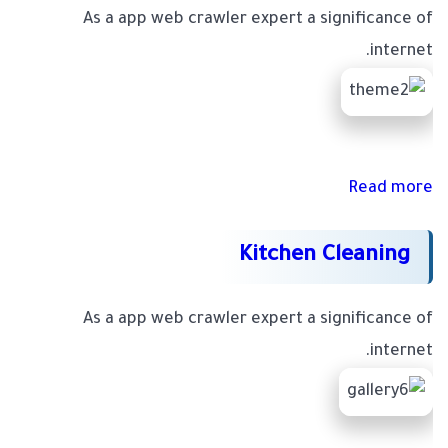
As a app web crawler expert a significance of
internet.
Read more
Kitchen Cleaning
As a app web crawler expert a significance of
internet.