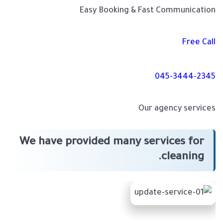
Easy Booking & Fast Communication
Free Call
045-3444-2345
Our agency services
We have provided many services for
cleaning.