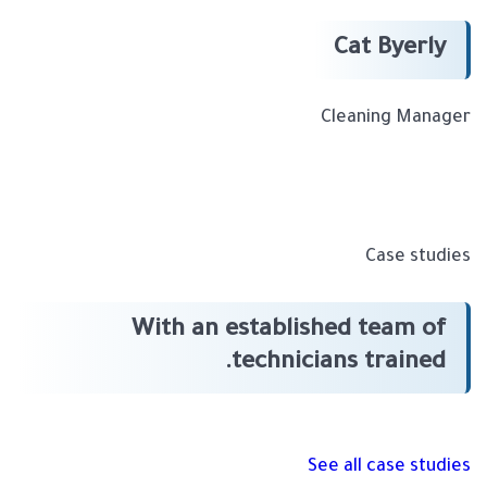
Cat Byerly
Cleaning Manager
Case studies
With an established team of
technicians trained.
See all case studies