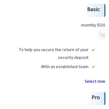
Basic
$120 monthly
To help you secure the return of your
security deposit.
With an established team.
Select now
Pro