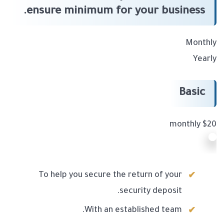
ensure minimum for your business.
Monthly
Yearly
Basic
$20 monthly
To help you secure the return of your
security deposit.
With an established team.