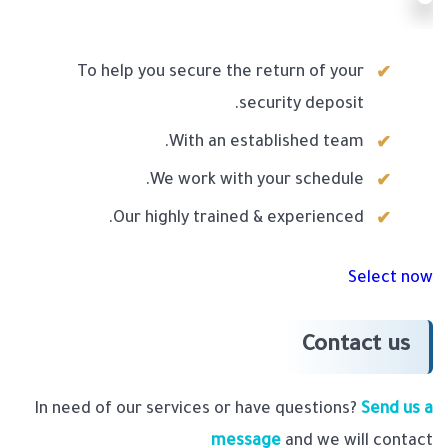
To help you secure the return of your
security deposit.
With an established team.
We work with your schedule.
Our highly trained & experienced.
Select now
Contact us
In need of our services or have questions?
Send us a
message
and we will contact