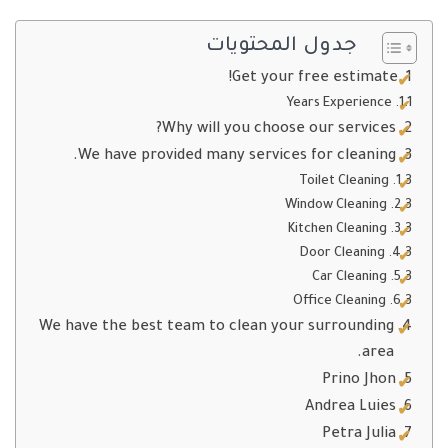
جدول المحتويات
Get your free estimate!
Years Experience
Why will you choose our services?
We have provided many services for cleaning.
Toilet Cleaning
Window Cleaning
Kitchen Cleaning
Door Cleaning
Car Cleaning
Office Cleaning
We have the best team to clean your surrounding
area.
Prino Jhon
Andrea Luies
Petra Julia