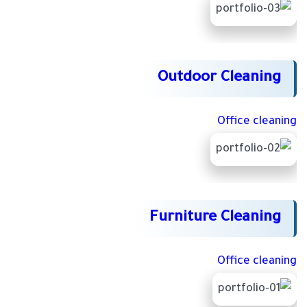
Outdoor Cleaning
Office cleaning
Furniture Cleaning
Office cleaning