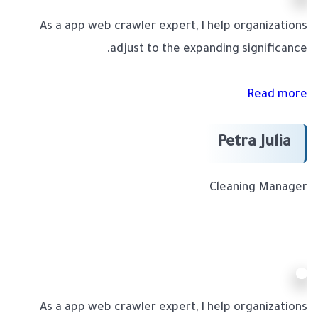
As a app web crawler expert, I help organizations
adjust to the expanding significance.
Read more
Petra Julia
Cleaning Manager
As a app web crawler expert, I help organizations