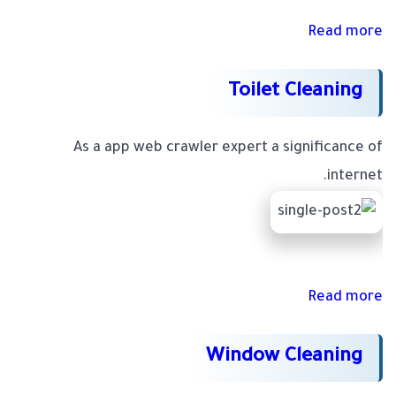
Read more
Toilet Cleaning
As a app web crawler expert a significance of
internet.
Read more
Window Cleaning